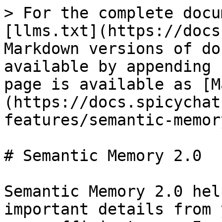
> For the complete docu
[llms.txt](https://docs
Markdown versions of do
available by appending 
page is available as [M
(https://docs.spicychat
features/semantic-memor
# Semantic Memory 2.0

Semantic Memory 2.0 hel
important details from 