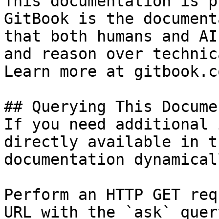
This documentation is p
GitBook is the document
that both humans and AI
and reason over technic
Learn more at gitbook.co
## Querying This Docume
If you need additional 
directly available in t
documentation dynamical
Perform an HTTP GET req
URL with the `ask` quer