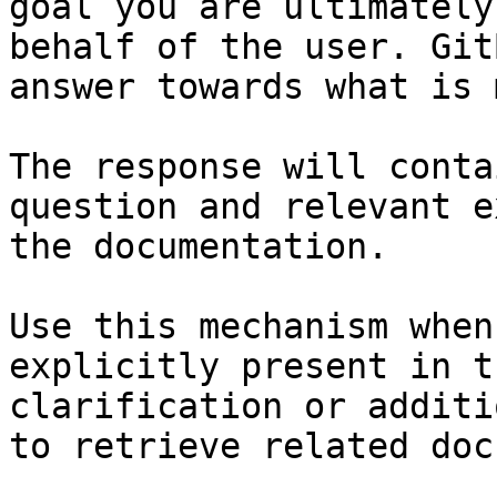
goal you are ultimately
behalf of the user. Git
answer towards what is 
The response will conta
question and relevant e
the documentation.

Use this mechanism when
explicitly present in t
clarification or additi