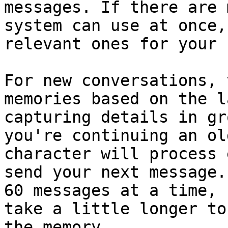
messages. If there are 
system can use at once,
relevant ones for your 
For new conversations, 
memories based on the l
capturing details in gr
you're continuing an ol
character will process 
send your next message.
60 messages at a time, 
take a little longer to
the memory.
