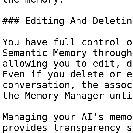
### Editing And Deletin
You have full control o
Semantic Memory through
allowing you to edit, d
Even if you delete or e
conversation, the assoc
the Memory Manager unti
Managing your AI’s memo
provides transparency s