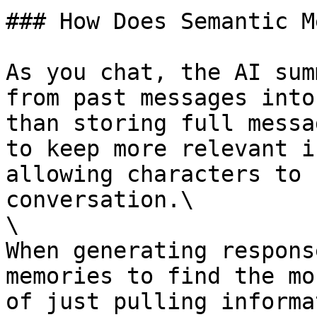
### How Does Semantic M
As you chat, the AI sum
from past messages into
than storing full messa
to keep more relevant i
allowing characters to 
conversation.\

\

When generating respons
memories to find the mo
of just pulling informa