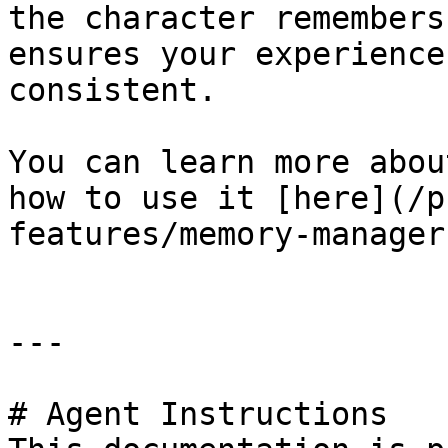
the character remembers
ensures your experience
consistent.

You can learn more abou
how to use it [here](/p
features/memory-manager
---

# Agent Instructions
