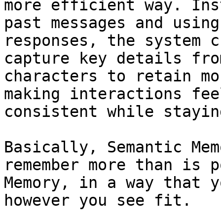
more efficient way. Ins
past messages and using
responses, the system c
capture key details fro
characters to retain mo
making interactions fee
consistent while stayin
Basically, Semantic Mem
remember more than is p
Memory, in a way that y
however you see fit.
