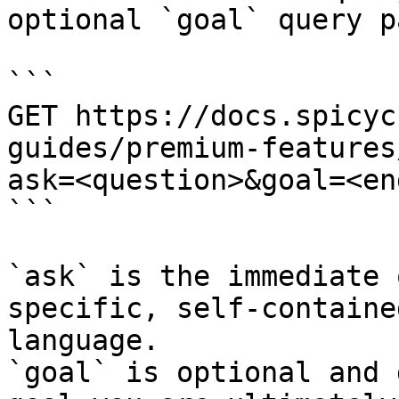
optional `goal` query p
```

GET https://docs.spicyc
guides/premium-features
ask=<question>&goal=<en
```

`ask` is the immediate 
specific, self-containe
language.

`goal` is optional and 