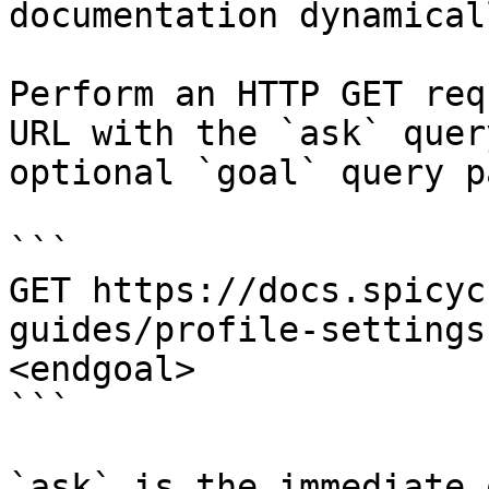
documentation dynamical
Perform an HTTP GET req
URL with the `ask` quer
optional `goal` query p
```

GET https://docs.spicyc
guides/profile-settings
<endgoal>

```

`ask` is the immediate 