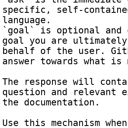
specific, self-containe
language.

`goal` is optional and 
goal you are ultimately
behalf of the user. Git
answer towards what is 
The response will conta
question and relevant e
the documentation.

Use this mechanism when