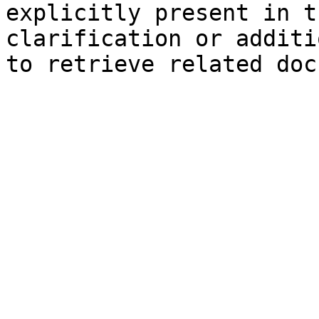
explicitly present in t
clarification or additi