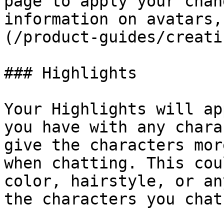
page to apply your chan
information on avatars,
(/product-guides/creati
### Highlights

Your Highlights will ap
you have with any chara
give the characters mor
when chatting. This cou
color, hairstyle, or an
the characters you chat