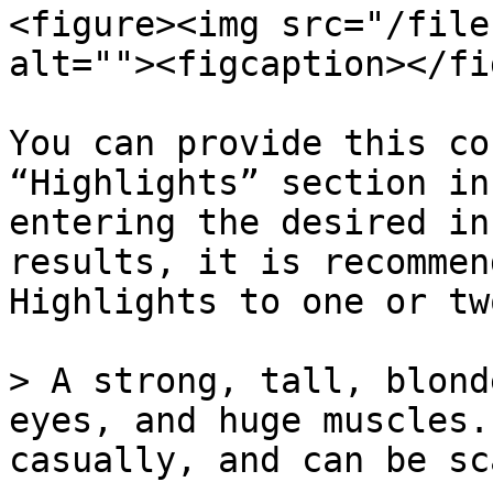
<figure><img src="/file
alt=""><figcaption></fi
You can provide this co
“Highlights” section in
entering the desired in
results, it is recommen
Highlights to one or tw
> A strong, tall, blond
eyes, and huge muscles.
casually, and can be sc