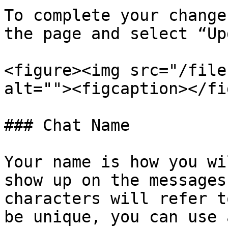
To complete your change
the page and select “Up
<figure><img src="/file
alt=""><figcaption></fi
### Chat Name

Your name is how you wi
show up on the messages
characters will refer t
be unique, you can use 