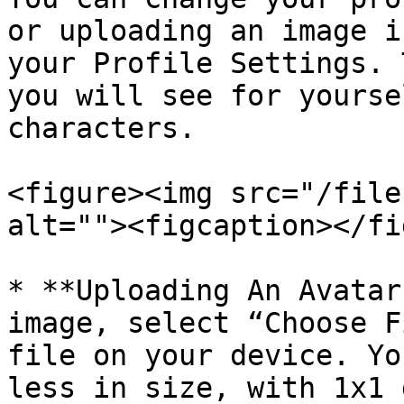
or uploading an image i
your Profile Settings. 
you will see for yourse
characters.

<figure><img src="/file
alt=""><figcaption></fi
* **Uploading An Avatar
image, select “Choose F
file on your device. Yo
less in size, with 1x1 