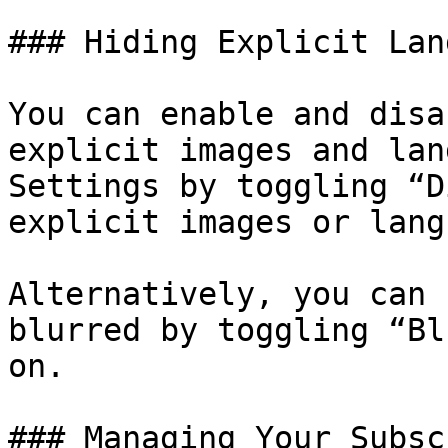
### Hiding Explicit Lan
You can enable and disa
explicit images and lan
Settings by toggling “D
explicit images or lang
Alternatively, you can 
blurred by toggling “Bl
on.

### Managing Your Subsc