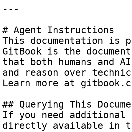
---

# Agent Instructions

This documentation is p
GitBook is the document
that both humans and AI
and reason over technic
Learn more at gitbook.co
## Querying This Docume
If you need additional 
directly available in t