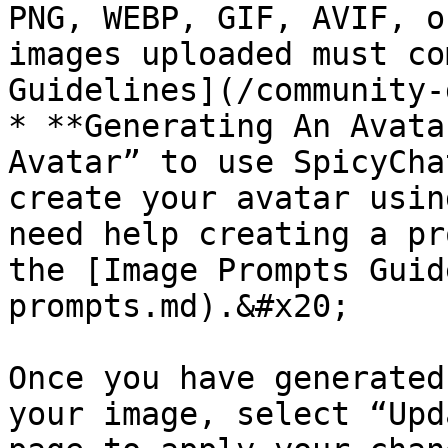
PNG, WEBP, GIF, AVIF, o
images uploaded must co
Guidelines](/community-
* **Generating An Avata
Avatar” to use SpicyCha
create your avatar usin
need help creating a pr
the [Image Prompts Guid
prompts.md).&#x20;

Once you have generated
your image, select “Upd