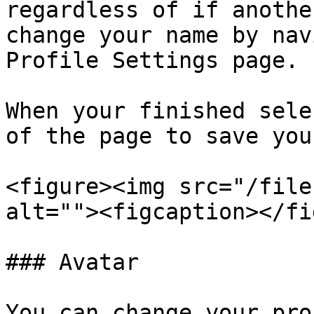
regardless of if anothe
change your name by nav
Profile Settings page.

When your finished sele
of the page to save you
<figure><img src="/file
alt=""><figcaption></fi
### Avatar

You can change your pro