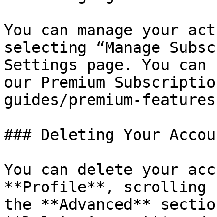
You can manage your act
selecting “Manage Subsc
Settings page. You can 
our Premium Subscriptio
guides/premium-features
### Deleting Your Accoun
You can delete your acc
**Profile**, scrolling 
the **Advanced** sectio