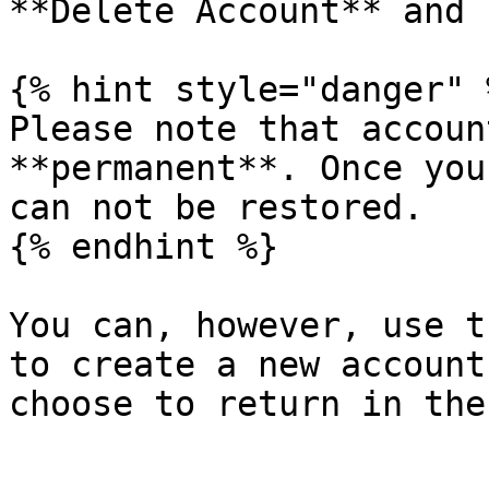
**Delete Account** and 
{% hint style="danger" %
Please note that accoun
**permanent**. Once you
can not be restored.

{% endhint %}

You can, however, use t
to create a new account
choose to return in the