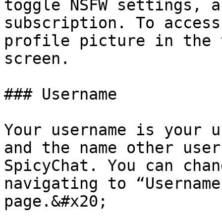
toggle NSFW settings, a
subscription. To access
profile picture in the 
screen.

### Username

Your username is your u
and the name other user
SpicyChat. You can chan
navigating to “Username
page.&#x20;
