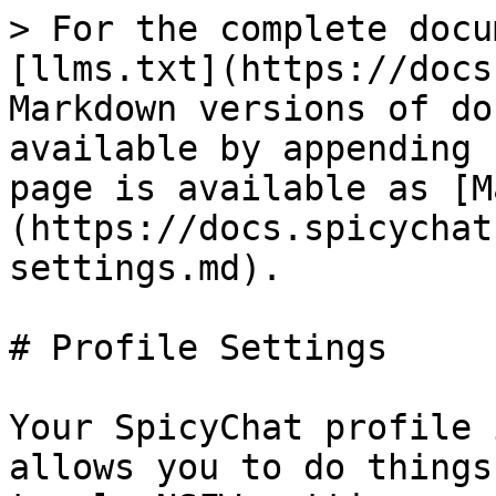
> For the complete docu
[llms.txt](https://docs
Markdown versions of do
available by appending 
page is available as [M
(https://docs.spicychat
settings.md).

# Profile Settings

Your SpicyChat profile 
allows you to do things