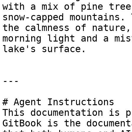
with a mix of pine tree
snow-capped mountains. 
the calmness of nature,
morning light and a mis
lake's surface.

---

# Agent Instructions

This documentation is p
GitBook is the document