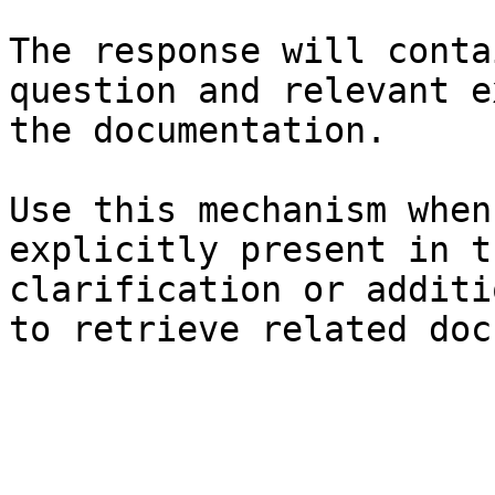
The response will conta
question and relevant e
the documentation.

Use this mechanism when
explicitly present in t
clarification or additi