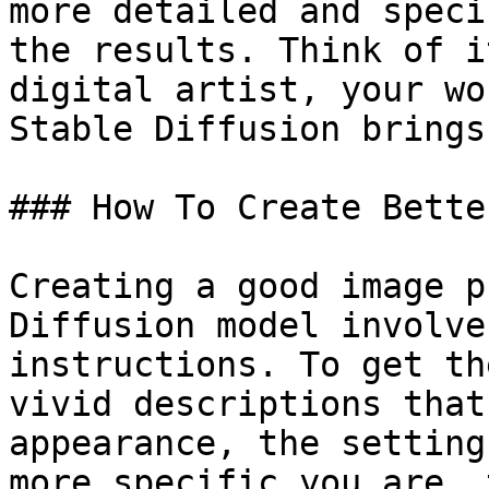
more detailed and speci
the results. Think of i
digital artist, your wo
Stable Diffusion brings
### How To Create Bette
Creating a good image p
Diffusion model involve
instructions. To get th
vivid descriptions that
appearance, the setting
more specific you are, 