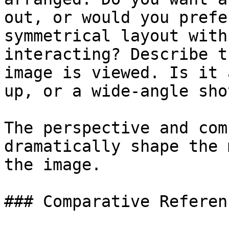
out, or would you prefe
symmetrical layout with
interacting? Describe t
image is viewed. Is it 
up, or a wide-angle sho
The perspective and com
dramatically shape the 
the image.

### Comparative Referenc