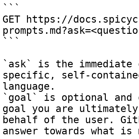
```

GET https://docs.spicyc
prompts.md?ask=<questio
```

`ask` is the immediate 
specific, self-containe
language.

`goal` is optional and 
goal you are ultimately
behalf of the user. Git
answer towards what is 