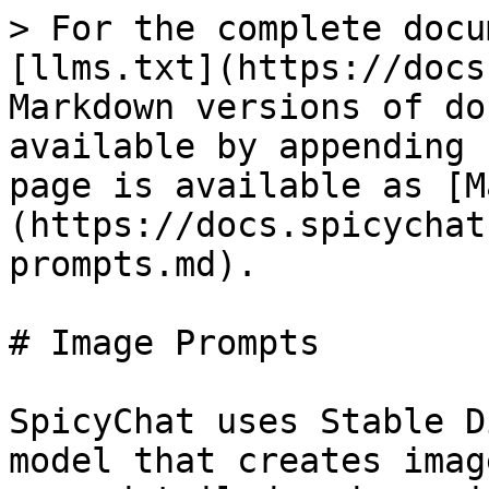
> For the complete docu
[llms.txt](https://docs
Markdown versions of do
available by appending 
page is available as [M
(https://docs.spicychat
prompts.md).

# Image Prompts

SpicyChat uses Stable D
model that creates imag