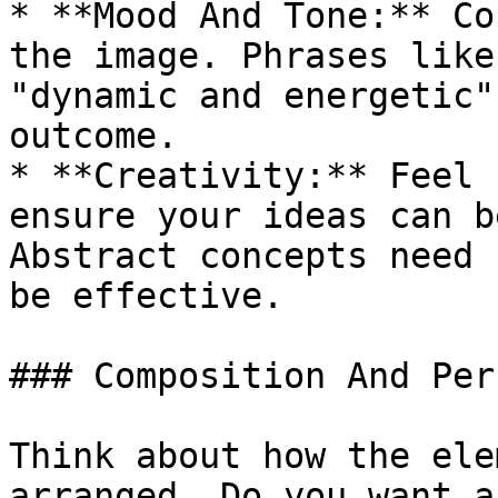
* **Mood And Tone:** Co
the image. Phrases like
"dynamic and energetic"
outcome.

* **Creativity:** Feel 
ensure your ideas can b
Abstract concepts need 
be effective.

### Composition And Per
Think about how the ele
arranged. Do you want a