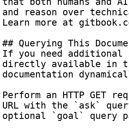
that both humans and AI
and reason over technic
Learn more at gitbook.co
## Querying This Docume
If you need additional 
directly available in t
documentation dynamical
Perform an HTTP GET req
URL with the `ask` quer
optional `goal` query p