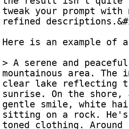
the result isn’t quite 
tweak your prompt with 
refined descriptions.&#x
Here is an example of a
> A serene and peaceful
mountainous area. The i
clear lake reflecting t
sunrise. On the shore, 
gentle smile, white hai
sitting on a rock. He's
toned clothing. Around 