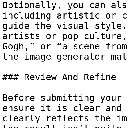
Optionally, you can als
including artistic or c
guide the visual style.
artists or pop culture,
Gogh,” or “a scene from
the image generator mat
### Review And Refine

Before submitting your 
ensure it is clear and 
clearly reflects the im