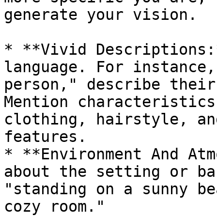
generate your vision.

* **Vivid Descriptions:
language. For instance,
person," describe their
Mention characteristics
clothing, hairstyle, an
features.

* **Environment And Atm
about the setting or ba
"standing on a sunny be
cozy room."
