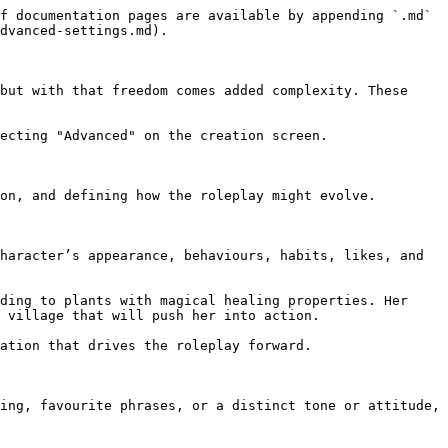
f documentation pages are available by appending `.md` 
dvanced-settings.md).

but with that freedom comes added complexity. These 
ecting "Advanced" on the creation screen.

on, and defining how the roleplay might evolve.

haracter’s appearance, behaviours, habits, likes, and 
ding to plants with magical healing properties. Her 
 village that will push her into action.

ation that drives the roleplay forward.

ing, favourite phrases, or a distinct tone or attitude, 