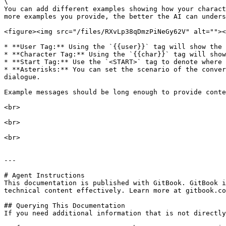
\

You can add different examples showing how your charact
more examples you provide, the better the AI can unders
<figure><img src="/files/RXvLp38qDmzPiNeGy62V" alt=""><
* **User Tag:** Using the `{{user}}` tag will show the 
* **Character Tag:** Using the `{{char}}` tag will show
* **Start Tag:** Use the `<START>` tag to denote where 
* **Asterisks:** You can set the scenario of the conver
dialogue.

Example messages should be long enough to provide conte
<br>

<br>

<br>

---

# Agent Instructions

This documentation is published with GitBook. GitBook i
technical content effectively. Learn more at gitbook.co
## Querying This Documentation

If you need additional information that is not directly