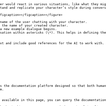
er would react in various situations, like what they mig
tand and replicate your character’s style during convers
figcaption></figcaption></figure>

name of the user chatting with your character.

 the name of your created character.

a new example dialogue begins.

sation within asterisks (\*). This helps in defining the
xt and include good references for the AI to work with.

s the documentation platform designed so that both human
m.

 available in this page, you can query the documentation