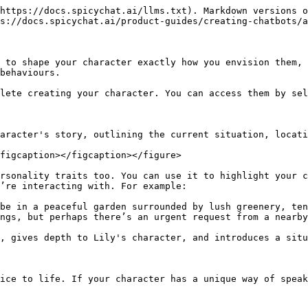
https://docs.spicychat.ai/llms.txt). Markdown versions o
s://docs.spicychat.ai/product-guides/creating-chatbots/a
 to shape your character exactly how you envision them, 
behaviours.

lete creating your character. You can access them by sel
aracter's story, outlining the current situation, locati
figcaption></figcaption></figure>

rsonality traits too. You can use it to highlight your c
’re interacting with. For example:

be in a peaceful garden surrounded by lush greenery, ten
ngs, but perhaps there’s an urgent request from a nearby
, gives depth to Lily's character, and introduces a situ
ice to life. If your character has a unique way of speak