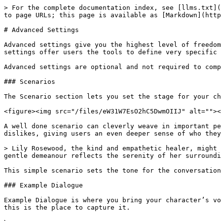
> For the complete documentation index, see [llms.txt](
to page URLs; this page is available as [Markdown](http
# Advanced Settings

Advanced settings give you the highest level of freedom
settings offer users the tools to define very specific 
Advanced settings are optional and not required to comp
### Scenarios

The Scenario section lets you set the stage for your ch
<figure><img src="/files/eW31W7EsO2hC5DwmOIIJ" alt=""><
A well done scenario can cleverly weave in important pe
dislikes, giving users an even deeper sense of who they
> Lily Rosewood, the kind and empathetic healer, might 
gentle demeanour reflects the serenity of her surroundi
This simple scenario sets the tone for the conversation
### Example Dialogue

Example Dialogue is where you bring your character’s vo
this is the place to capture it.
