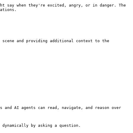
ht say when they're excited, angry, or in danger. The 
ations.

 scene and providing additional context to the 
s and AI agents can read, navigate, and reason over 
 dynamically by asking a question.
